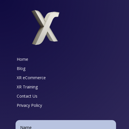
Home
Blog
XR eCommerce
XR Training
Contact Us
Privacy Policy