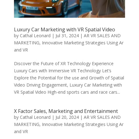
Luxury Car Marketing with VR Spatial Video
by
Cathal Leonard
|
Jul 31, 2024
|
AR VR SALES AND
MARKETING
,
Innovative Marketing Strategies Using Ar
and VR
Discover the Future of XR Technology Experience
Luxury Cars with Immersive VR Technology Let’s
Explore the Potential for the use and Growth of Spatial
Video Driving Engagement, Luxury Car Marketing with
VR Spatial Video High-end sports cars and race cars...
X Factor Sales, Marketing and Entertainment
by
Cathal Leonard
|
Jul 20, 2024
|
AR VR SALES AND
MARKETING
,
Innovative Marketing Strategies Using Ar
and VR