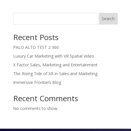
Search
Recent Posts
PALO ALTO TEST 2 360
Luxury Car Marketing with VR Spatial Video
X Factor Sales, Marketing and Entertainment
The Rising Tide of XR in Sales and Marketing
Immersive Frontiers Blog
Recent Comments
No comments to show.