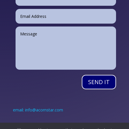
SEND IT
email: info@acornstar.com
Call: +353 (0) 45 890 384