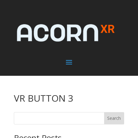
VR BUTTON 3
Search
Recent Posts