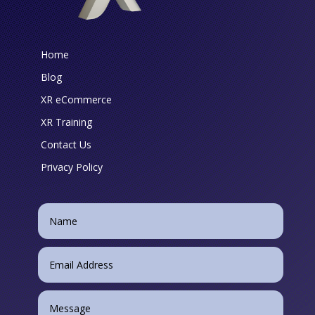
Home
Blog
XR eCommerce
XR Training
Contact Us
Privacy Policy