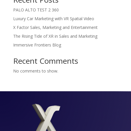
PALO ALTO TEST 2 360
Luxury Car Marketing with VR Spatial Video
X Factor Sales, Marketing and Entertainment
The Rising Tide of XR in Sales and Marketing
Immersive Frontiers Blog
Recent Comments
No comments to show.