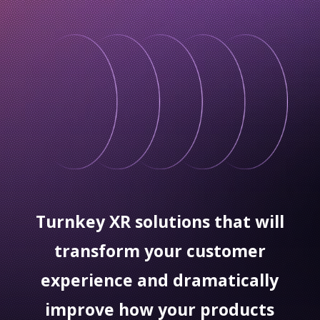
Turnkey XR solutions that will
transform your customer
experience and dramatically
improve how your products