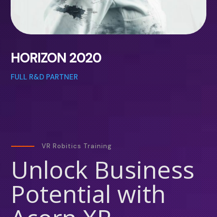
HORIZON 2020
FULL R&D PARTNER
VR Robitics Training
Unlock Business
Potential with