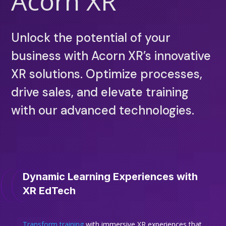
Acorn XR
Unlock the potential of your
business with Acorn XR’s innovative
XR solutions. Optimize processes,
drive sales, and elevate training
with our advanced technologies.
Dynamic Learning Experiences with
XR EdTech
Transform training
with immersive XR experiences that