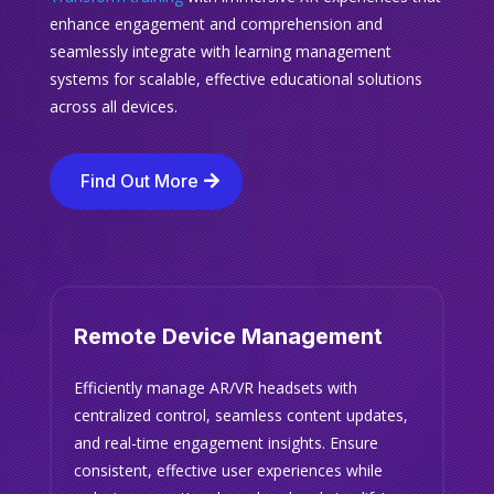
enhance engagement and comprehension and
seamlessly integrate with learning management
systems for scalable, effective educational solutions
across all devices.
Find Out More
Remote Device Management
Efficiently manage AR/VR headsets with
centralized control, seamless content updates,
and real-time engagement insights. Ensure
consistent, effective user experiences while