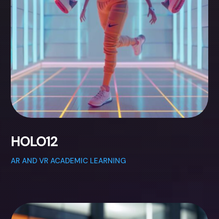
HOLO12
AR AND VR ACADEMIC LEARNING