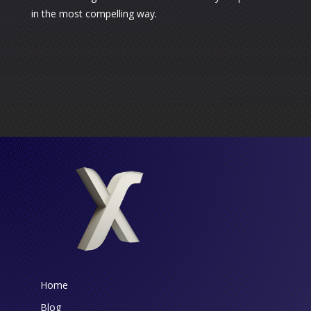
in the most compelling way.
Home
Blog