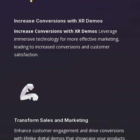
Increase Conversions with XR Demos
Increase Conversions with XR Demos
Leverage
immersive technology for more effective marketing,
leading to increased conversions and customer
satisfaction.
Transform Sales and Marketing
Enhance customer engagement and drive conversions
with lifelike digital demos that showcase your products