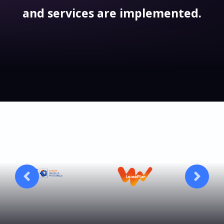
and services are implemented.