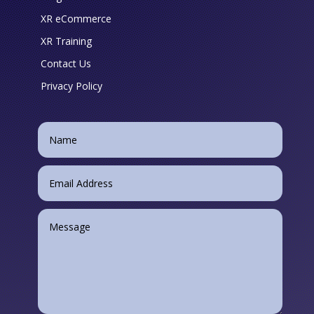
XR eCommerce
XR Training
Contact Us
Privacy Policy