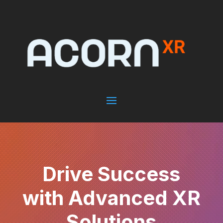
Drive Success
with Advanced XR
Solutions