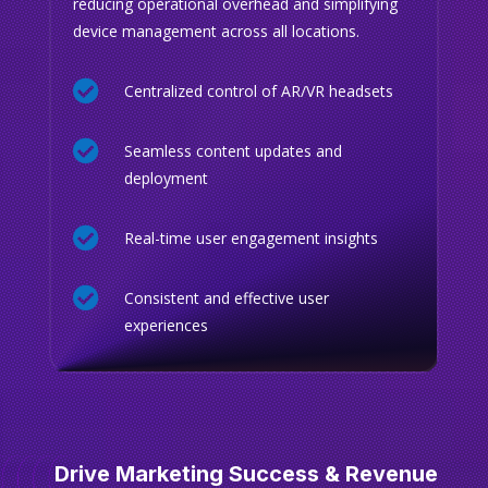
reducing operational overhead and simplifying
device management across all locations.

Centralized control of AR/VR headsets

Seamless content updates and
deployment

Real-time user engagement insights

Consistent and effective user
experiences
Drive Marketing Success & Revenue