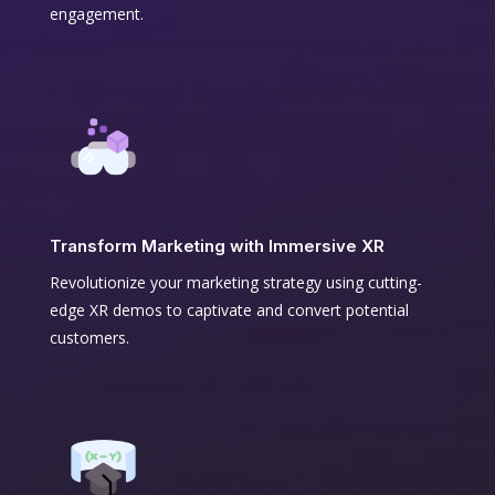
engagement.
Transform Marketing with Immersive XR
Revolutionize your marketing strategy using cutting-
edge XR demos to captivate and convert potential
customers.