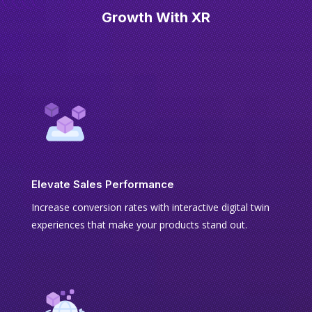
Growth With XR
Elevate Sales Performance
Increase conversion rates with interactive digital twin
experiences that make your products stand out.