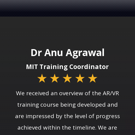
Dr Anu Agrawal
MIT Training Coordinator
★
★
★
★
★
We received an overview of the AR/VR
training course being developed and
are impressed by the level of progress
achieved within the timeline. We are