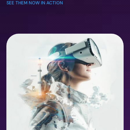
SEE THEM NOW IN ACTION