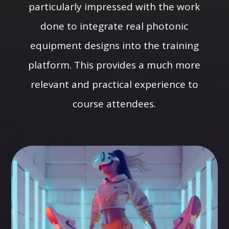
particularly impressed with the work
done to integrate real photonic
equipment designs into the training
platform. This provides a much more
relevant and practical experience to
course attendees.