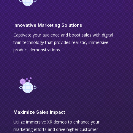
Innovative Marketing Solutions
Captivate your audience and boost sales with digital
twin technology that provides realistic, immersive
product demonstrations.
Maximize Sales Impact
Utilize immersive XR demos to enhance your
marketing efforts and drive higher customer