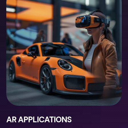
AR APPLICATIONS