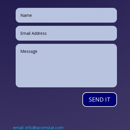
SEND IT
email: info@acornstar.com