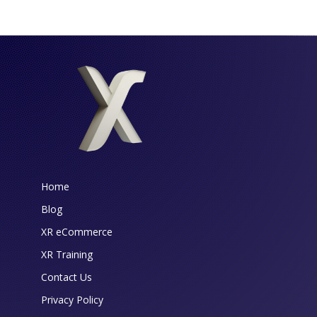
Home
Blog
XR eCommerce
XR Training
Contact Us
Privacy Policy