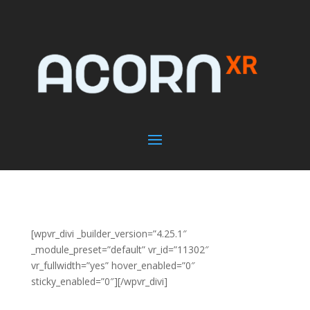
[wpvr_divi _builder_version=”4.25.1″
_module_preset=”default” vr_id=”11302″
vr_fullwidth=”yes” hover_enabled=”0″
sticky_enabled=”0″][/wpvr_divi]