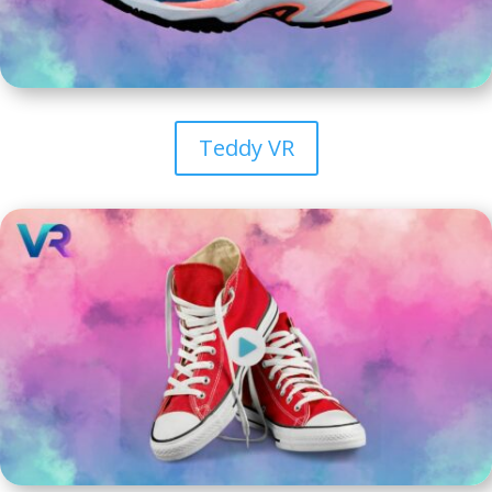
Teddy VR