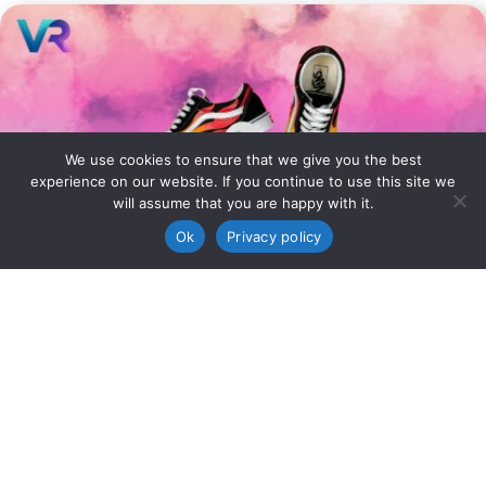
We use cookies to ensure that we give you the best
experience on our website. If you continue to use this site we
will assume that you are happy with it.
Ok
Privacy policy