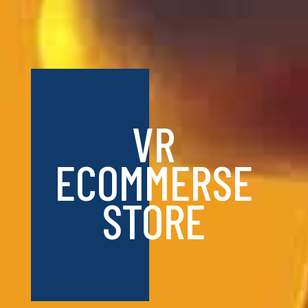
VR
ECOMMERSE
STORE