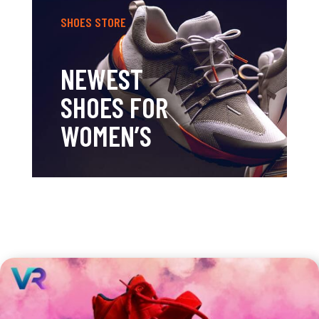
SHOES STORE
NEWEST
SHOES FOR
WOMEN’S