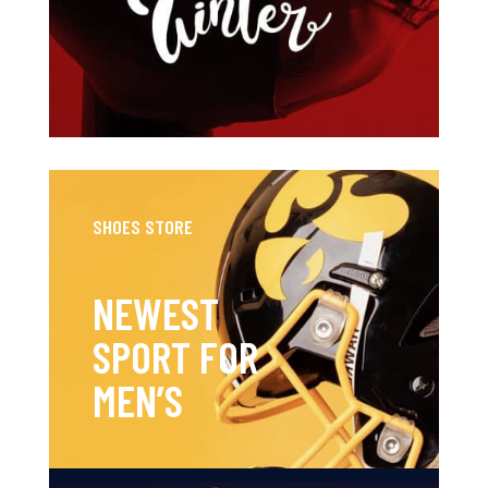
SHOES STORE
NEWEST
SPORT FOR
MEN’S