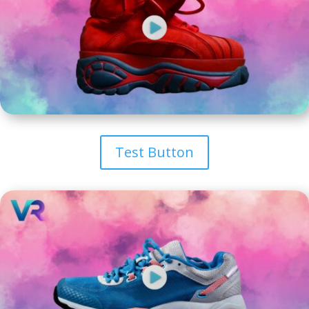
Test Button