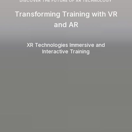
DISCOVER THE FUTURE OF XR TECHNOLOGY
Transforming Training with VR
and AR
XR Technologies Immersive and
Interactive Training