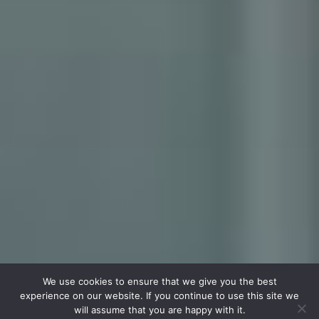
We use cookies to ensure that we give you the best
experience on our website. If you continue to use this site we
will assume that you are happy with it.