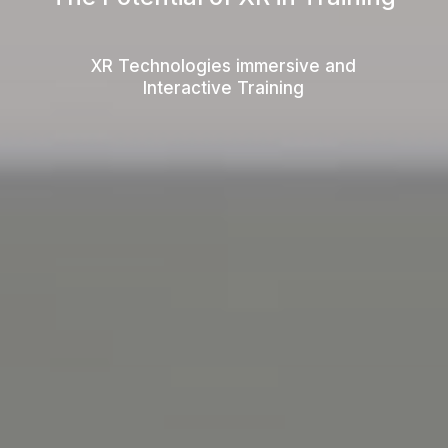
XR Technologies immersive and
Interactive Training