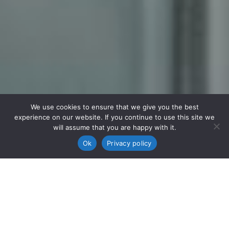
We use cookies to ensure that we give you the best
experience on our website. If you continue to use this site we
will assume that you are happy with it.
Ok
Privacy policy