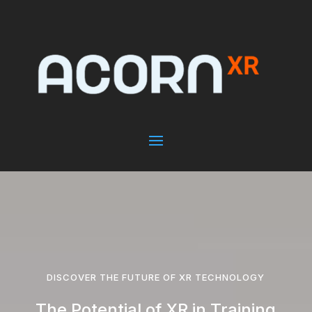
DISCOVER THE FUTURE OF XR TECHNOLOGY
The Potential of XR in Training