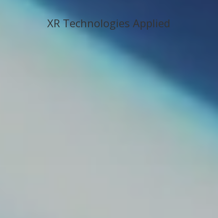
XR Technologies Applied