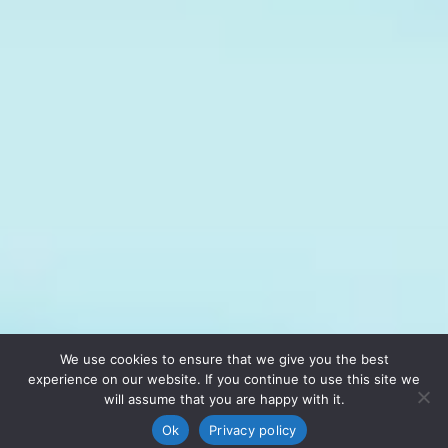
We use cookies to ensure that we give you the best
experience on our website. If you continue to use this site we
will assume that you are happy with it.
Ok
Privacy policy