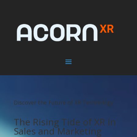
Discover the Future of XR Technology
The Rising Tide of XR in
Sales and Marketing