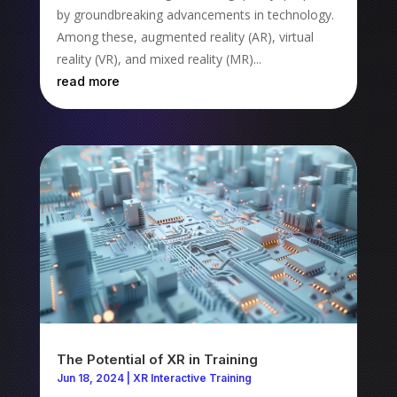
by groundbreaking advancements in technology.
Among these, augmented reality (AR), virtual
reality (VR), and mixed reality (MR)...
read more
The Potential of XR in Training
Jun 18, 2024
|
XR Interactive Training