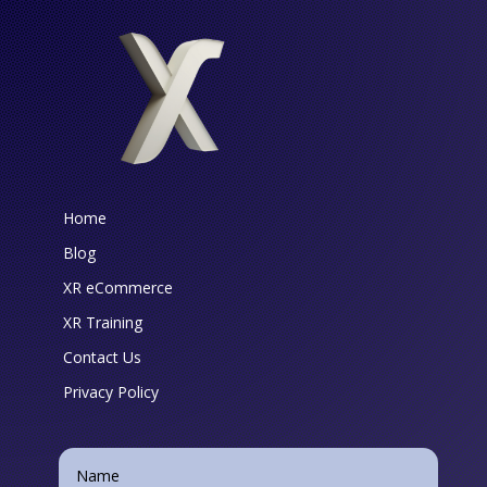
Home
Blog
XR eCommerce
XR Training
Contact Us
Privacy Policy