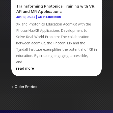
Trainsforming Photonics Training with VR,
AR and MR Applications
Jun 18, 2024
|
XR in Education
XR and Photonics Education AcornXR with the
PhotonHubXR Applications Development to
Solve Real-World ProblemsThe collaboration
between acornXR, the PhotonHub and the
Tyndall Institute exemplifies the potential of XR in
education. By creating engaging, accessible,
and...
read more
« Older Entries