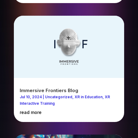
Immersive Frontiers Blog
Jul 10, 2024
|
Uncategorized
,
XR in Education
,
XR
Interactive Training
read more