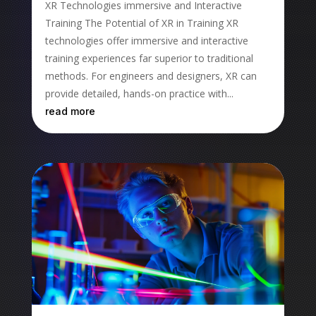
XR Technologies immersive and Interactive
Training The Potential of XR in Training XR
technologies offer immersive and interactive
training experiences far superior to traditional
methods. For engineers and designers, XR can
provide detailed, hands-on practice with...
read more