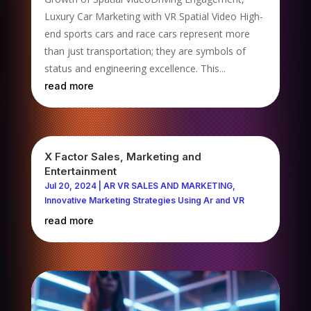
Luxury Car Marketing with VR Spatial Video High-
end sports cars and race cars represent more
than just transportation; they are symbols of
status and engineering excellence. This...
read more
X Factor Sales, Marketing and
Entertainment
Jul 20, 2024
|
AR VR SALES AND MARKETING
,
Innovative Marketing Strategies Using Ar and VR
read more