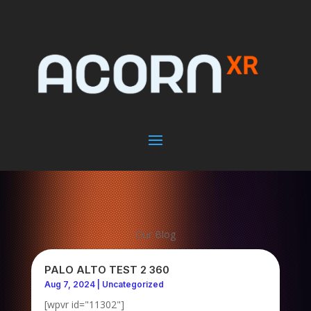
Our Blog
PALO ALTO TEST 2 360
Aug 7, 2024
|
Uncategorized
[wpvr id="11302"]