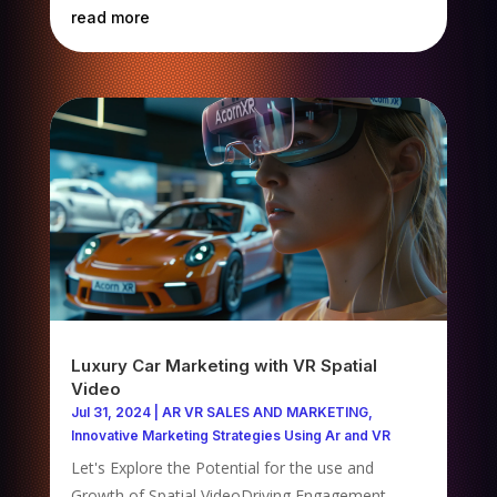
read more
Luxury Car Marketing with VR Spatial
Video
Jul 31, 2024
|
AR VR SALES AND MARKETING
,
Innovative Marketing Strategies Using Ar and VR
Let's Explore the Potential for the use and
Growth of Spatial VideoDriving Engagement,