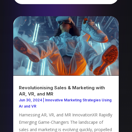
Revolutionising Sales & Marketing with
AR, VR, and MR
Jun 30, 2024
|
Innovative Marketing Strategies Using
Ar and VR
Harnessing AR, VR, and MR InnovationXR Rapidly
Emerging Game-Changers The landscape of
sales and marketing is evolving quickly, propelled