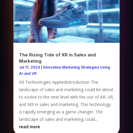
The Rising Tide of XR in Sales and
Marketing
Jul 17, 2024
|
Innovative Marketing Strategies Using
Ar and VR
XR Technologies AppliedIntroduction The
landscape of sales and marketing could be about
to evolve to the next level with the use of AR, VR,
and MR in sales and marketing. This technology
is rapidly emerging as a game-changer. The
landscape of sales and marketing could...
read more