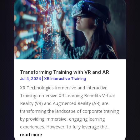
Transforming Training with VR and AR
Jul 4, 2024
|
XR Interactive Training
XR Technologies Immersive and Interactive
TrainingImmersive XR Learning Benefits Virtual
Reality (VR) and Augmented Reality (AR) are
transforming the landscape of corporate training
by providing immersive, engaging learning
experiences. However, to fully leverage the...
read more