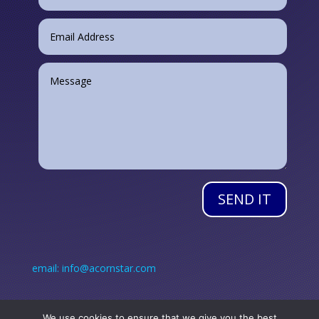
SEND IT
email: info@acornstar.com
Call: +353 (0) 45 890 384
We use cookies to ensure that we give you the best